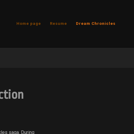
Home page
Resume
Dream Chronicles
ction
cles saga. During