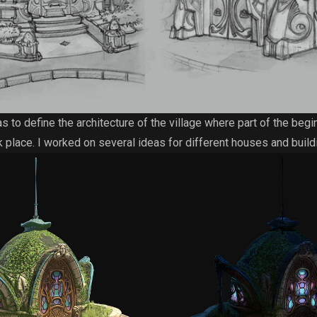
 to define the architecture of the village where part of the begi
k place. I worked on several ideas for different houses and build