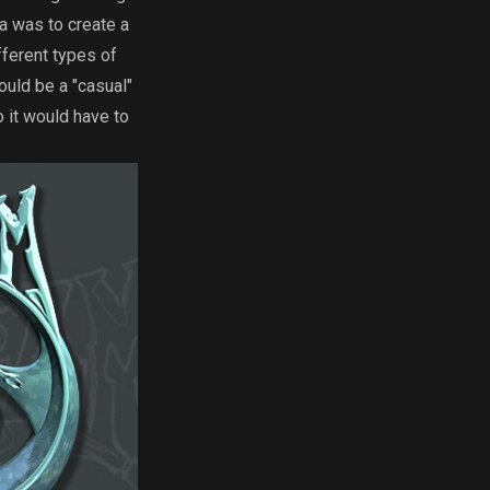
a was to create a
fferent types of
uld be a "casual"
 it would have to