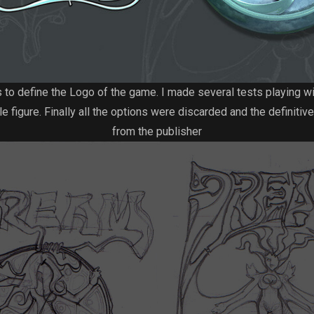
s to define the Logo of the game. I made several tests playing w
e figure. Finally all the options were discarded and the definiti
from the publisher