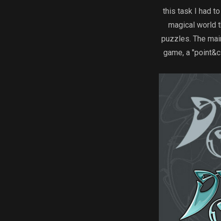
this task I had 
magical world t
puzzles. The mai
game, a "point&c