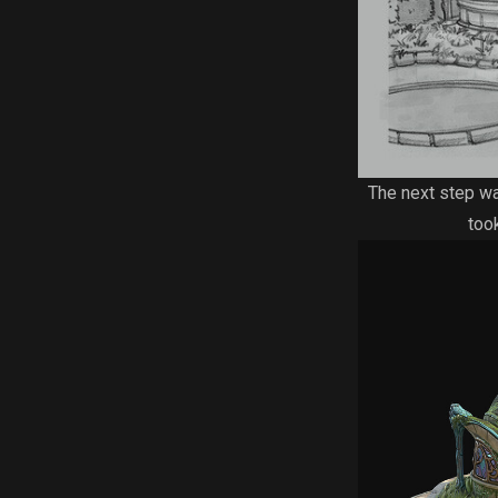
The next step was
too