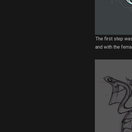
The first step wa
and with the femal