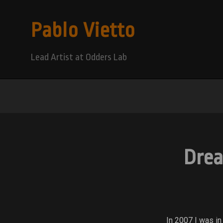
Pablo Vietto
Lead Artist at Odders Lab
Drea
In 2007 I was in