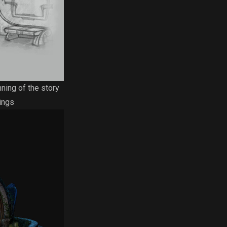
nning of the story
ings