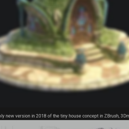
oly new version in 2018 of the tiny house concept in ZBrush, 3