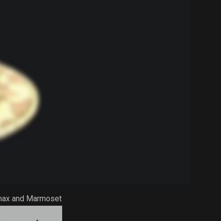
Dmax and Marmoset