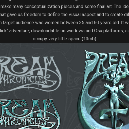
to make many conceptualization pieces and some final art. The ide
hat gave us freedom to define the visual aspect and to create di
n target audience was women between 35 and 60 years old. It wo
lick" adventure, downloadable on windows and Osx platforms, so
occupy very little space (13mb)