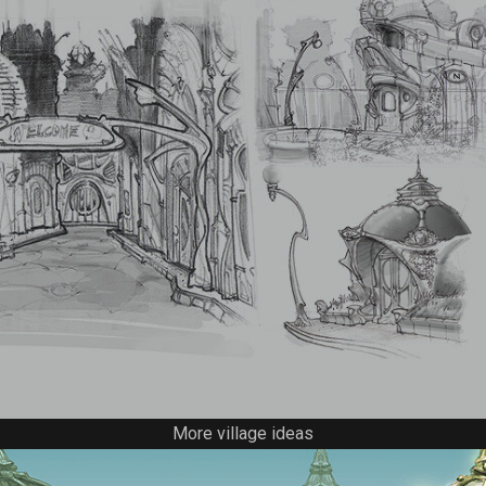
More village ideas