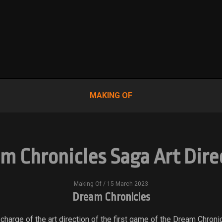
MAKING OF
m Chronicles Saga Art Dire
Making Of
/ 15 March 2023
Dream Chronicles
 charge of the art direction of the first game of the Dream Chroni