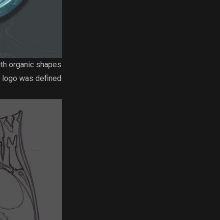
ith organic shapes
ve logo was defined