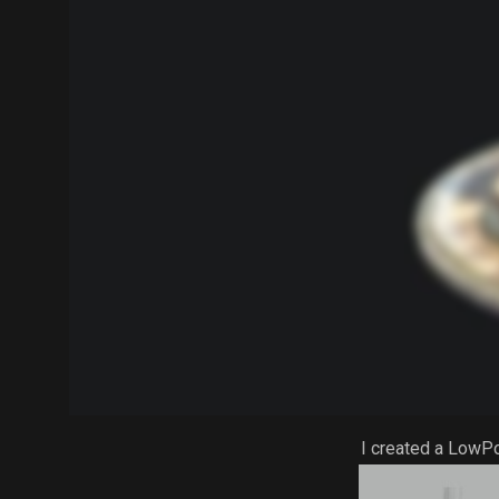
I created a LowP