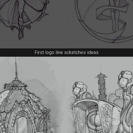
First logo line scketches ideas