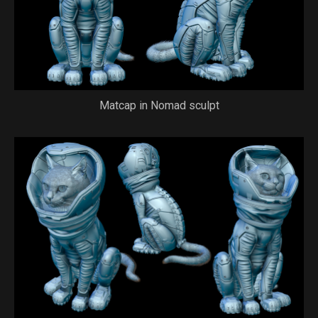
Matcap in Nomad sculpt