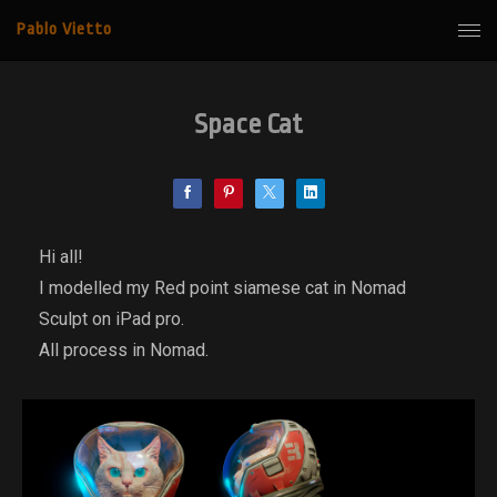
Pablo Vietto
Space Cat
Hi all!
I modelled my Red point siamese cat in Nomad
Sculpt on iPad pro.
All process in Nomad.