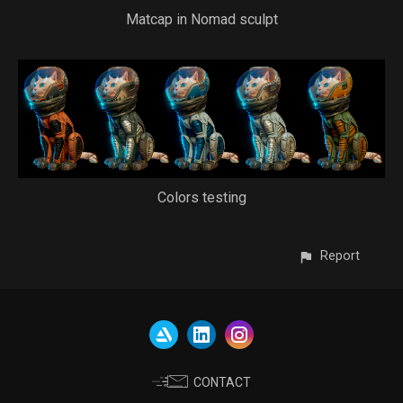
Matcap in Nomad sculpt
Colors testing
Report
CONTACT